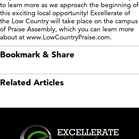
to learn more as we approach the beginning of
this exciting local opportunity! Excellerate of
the Low Country will take place on the campus
of Praise Assembly, which you can learn more
about at www.LowCountryPraise.com.
Bookmark & Share
Related Articles