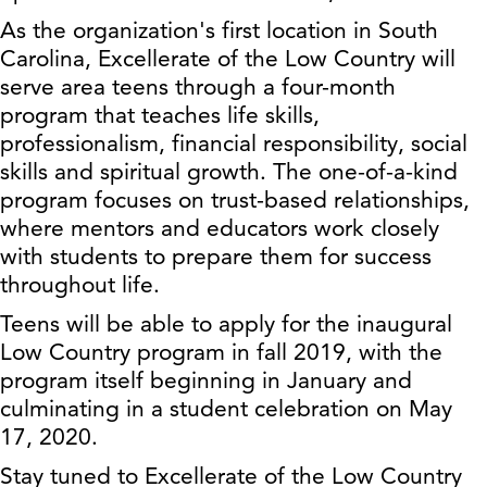
As the organization's first location in South
Carolina, Excellerate of the Low Country will
serve area teens through a four-month
program that teaches life skills,
professionalism, financial responsibility, social
skills and spiritual growth. The one-of-a-kind
program focuses on trust-based relationships,
where mentors and educators work closely
with students to prepare them for success
throughout life.
Teens will be able to apply for the inaugural
Low Country program in fall 2019, with the
program itself beginning in January and
culminating in a student celebration on May
17, 2020.
Stay tuned to Excellerate of the Low Country