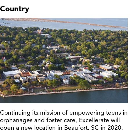
Country
Continuing its mission of empowering teens in
orphanages and foster care, Excellerate will
open a new location in Beaufort, SC in 2020.