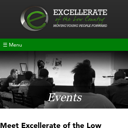
☰ Menu
Events
Meet Excellerate of the Low