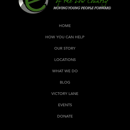
HOME
HOW YOU CAN HELP
OUR STORY
LOCATIONS
WHAT WE DO
BLOG
VICTORY LANE
EVENTS
DONATE