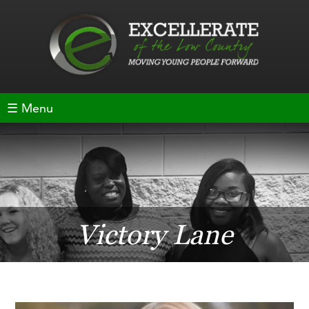
☰ Menu
Victory Lane