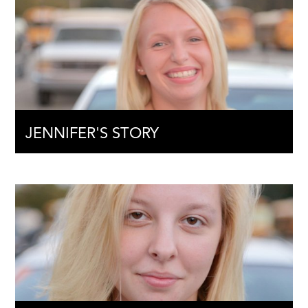
JENNIFER'S STORY