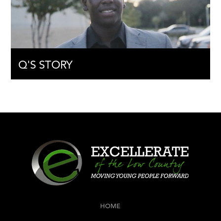
Q'S STORY
HOME