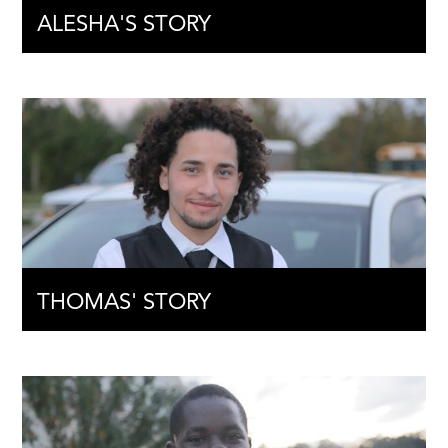
ALESHA'S STORY
THOMAS' STORY