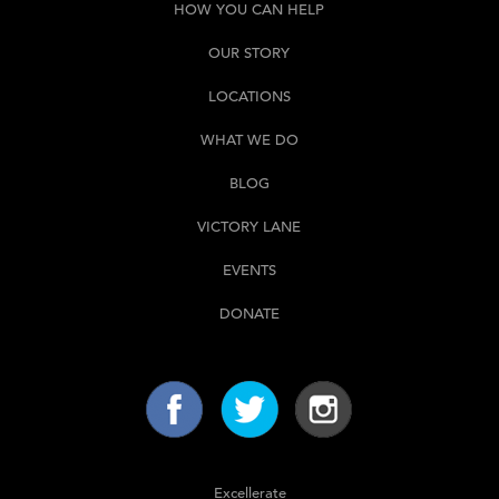
HOW YOU CAN HELP
OUR STORY
LOCATIONS
WHAT WE DO
BLOG
VICTORY LANE
EVENTS
DONATE
Excellerate