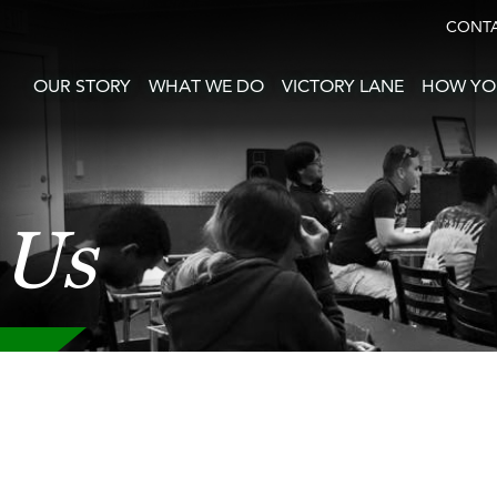
CONT
OUR STORY
WHAT WE DO
VICTORY LANE
HOW YO
 Us