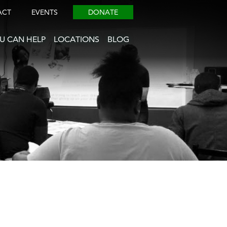
ACT
EVENTS
DONATE
U CAN HELP
LOCATIONS
BLOG