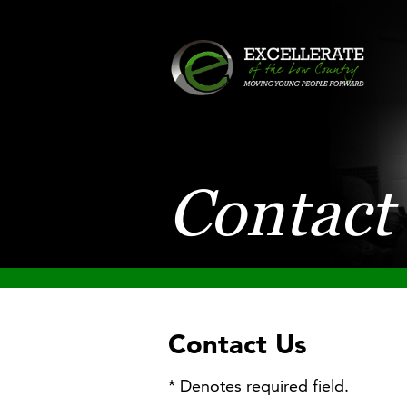
Contact
Contact Us
* Denotes required field.