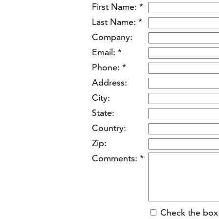
First Name: *
Last Name: *
Company:
Email: *
Phone: *
Address:
City:
State:
Country:
Zip:
Comments: *
Check the box 