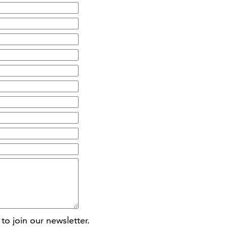
to join our newsletter.